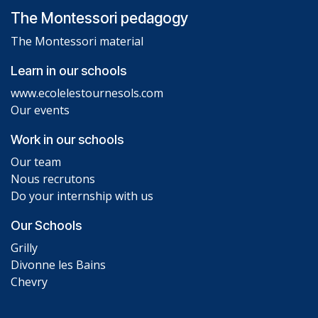
The Montessori pedagogy
The Montessori material
Learn in our schools
www.ecolelestournesols.com
Our events
Work in our schools
Our team
Nous recrutons
Do your internship with us
Our Schools
Grilly
Divonne les Bains
Chevry