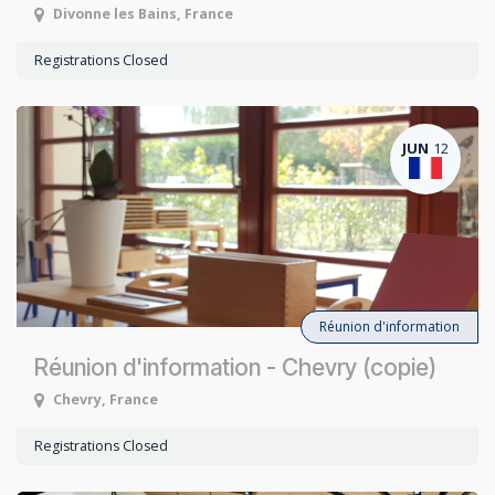
Divonne les Bains
,
France
Registrations Closed
JUN
12
Réunion d'information
Réunion d'information - Chevry (copie)
Chevry
,
France
Registrations Closed