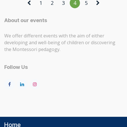
1
2
3
4
5
About our events
We offer different events with the aim of either
developing and well-being of children or discovering
the Montessori pedagogy.
Follow Us
Home