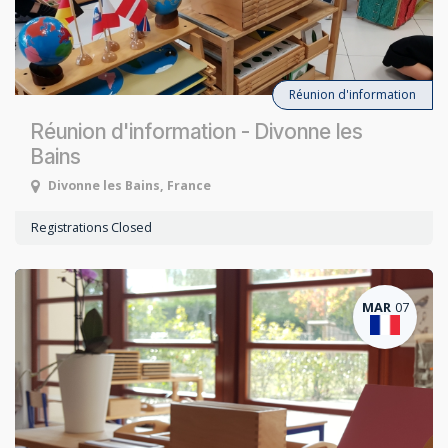
Réunion d'information
Réunion d'information - Divonne les
Bains
Divonne les Bains
,
France
Registrations Closed
MAR
07