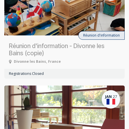
Réunion d'information
Réunion d'information - Divonne les
Bains (copie)
Divonne les Bains
,
France
Registrations Closed
JAN
27