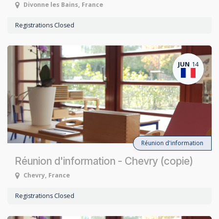
Divonne les Bains
,
France
Registrations Closed
JUN
14
Réunion d'information
Réunion d'information - Chevry (copie)
Chevry
,
France
Registrations Closed