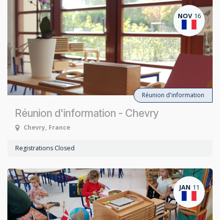
NOV
16
Réunion d'information
Réunion d'information - Chevry
Chevry
,
France
Registrations Closed
JAN
11