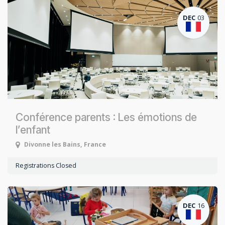
DEC
03
Conférence parents : Les émotions de
l’enfant
Divonne les Bains
,
France
Registrations Closed
DEC
16