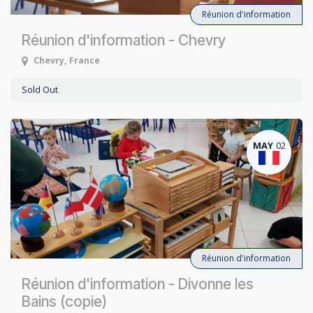
Réunion d'information
Réunion d'information - Chevry
Chevry
,
France
Sold Out
MAY
02
Réunion d'information
Réunion d'information - Divonne les
Bains (copie)