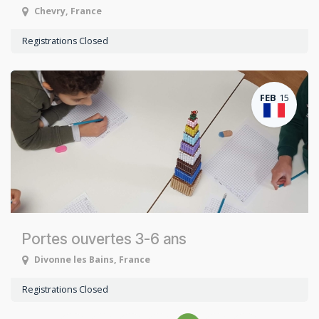
Chevry
,
France
Registrations Closed
FEB
15
Portes ouvertes 3-6 ans
Divonne les Bains
,
France
Registrations Closed