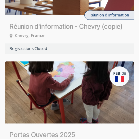
Réunion d'information
Réunion d'information - Chevry (copie)
Chevry
,
France
Registrations Closed
FEB
08
Portes Ouvertes 2025