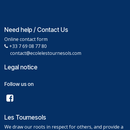
Need help / Contact Us
Online contact form
+33 7 69 08 77 80
contact@ecolelestournesols.com
Legal notice
Follow us on
Les Tournesols
We draw our roots in respect for others, and provide a