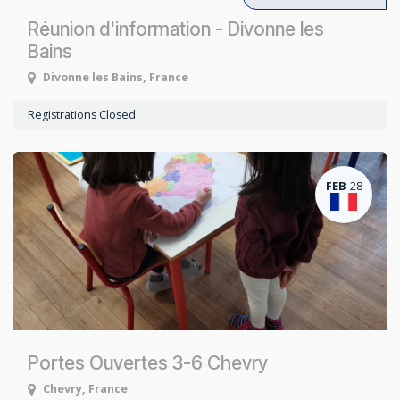
Réunion d'information - Divonne les
Bains
Divonne les Bains
,
France
Registrations Closed
FEB
28
Portes Ouvertes 3-6 Chevry
Chevry
,
France