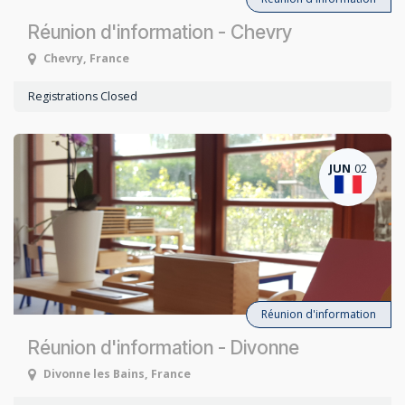
Réunion d'information - Chevry
Chevry
,
France
Registrations Closed
JUN
02
Réunion d'information
Réunion d'information - Divonne
Divonne les Bains
,
France