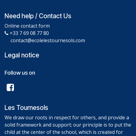
Need help / Contact Us
Online contact form
+33 7 69 08 77 80
contact@ecolelestournesols.com
Legal notice
Follow us on
Les Tournesols
We draw our roots in respect for others, and provide a
solid framework and support; our principle is to put the
child at the center of the school, which is created for