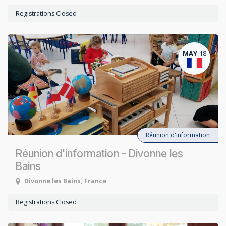
Registrations Closed
MAY
18
Réunion d'information
Réunion d'information - Divonne les
Bains
Divonne les Bains
,
France
Registrations Closed