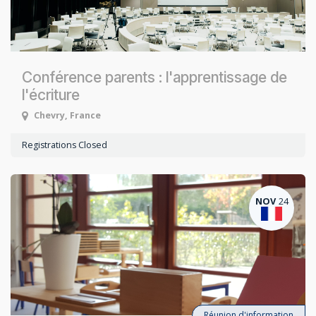
Conférence parents : l'apprentissage de
l'écriture
Chevry
,
France
Registrations Closed
NOV
24
Réunion d'information