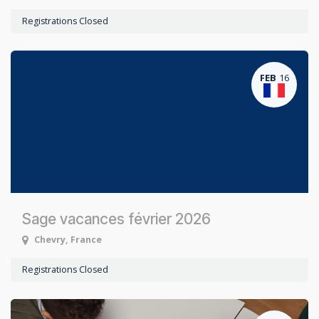
Registrations Closed
FEB
16
Sage vacances février 2026
Chevry
,
France
Registrations Closed