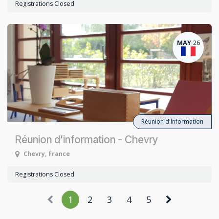
Registrations Closed
MAY
26
Réunion d'information
Réunion d'information - Chevry
Chevry
,
France
Registrations Closed
1
2
3
4
5