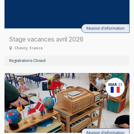
Réunion d'information
Stage vacances avril 2026
Chevry
,
France
Registrations Closed
MAR
23
Réunion d'information