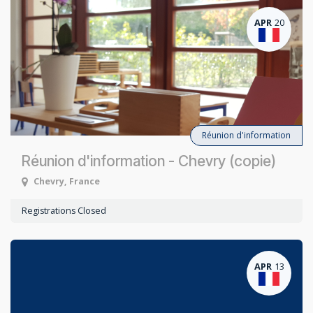
APR
20
Réunion d'information
Réunion d'information - Chevry (copie)
Chevry
,
France
Registrations Closed
APR
13