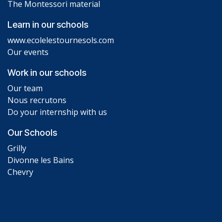
The Montessori material
Learn in our schools
www.ecolelestournesols.com
Our events
Work in our schools
Our team
Nous recrutons
Do your internship with us
Our Schools
Grilly
Divonne les Bains
Chevry