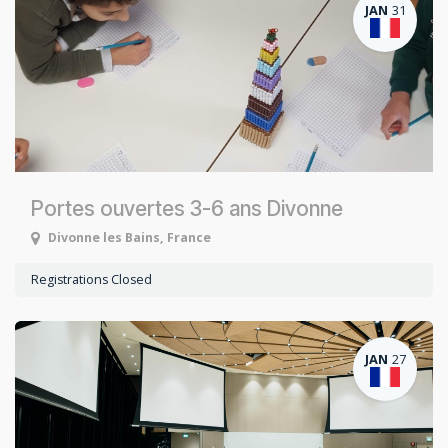
JAN
31
Portes ouvertes 3-6 ans Divonne
Divonne les Bains
,
France
Registrations Closed
JAN
27