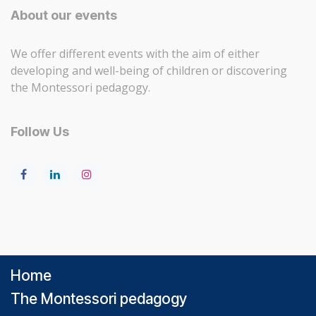
About our events
We offer different events with the aim of either
developing and well-being of children or discovering
the Montessori pedagogy.
Follow Us
Home
The Montessori pedagogy