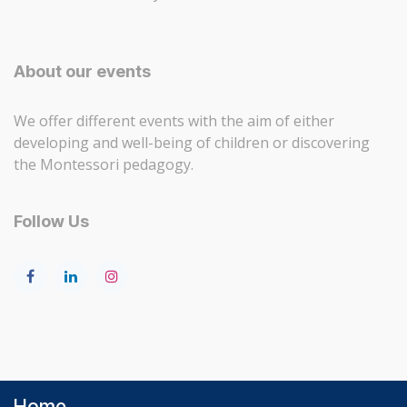
About our events
We offer different events with the aim of either
developing and well-being of children or discovering
the Montessori pedagogy.
Follow Us
Home