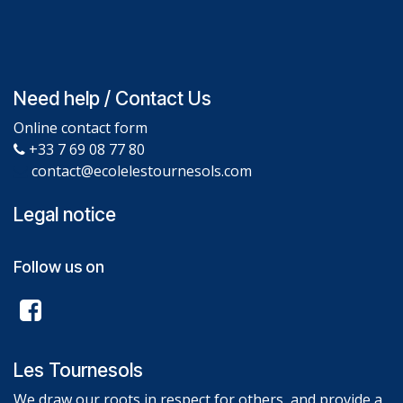
Need help / Contact Us
Online contact form
+33 7 69 08 77 80
contact@ecolelestournesols.com
Legal notice
Follow us on
Les Tournesols
We draw our roots in respect for others, and provide a