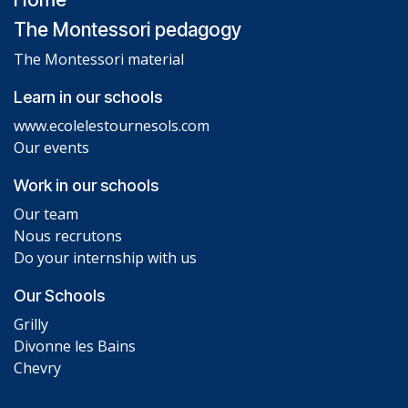
The Montessori pedagogy
The Montessori material
Learn in our schools
www.ecolelestournesols.com
Our events
Work in our schools
Our team
Nous recrutons
Do your internship with us
Our Schools
Grilly
Divonne les Bains
Chevry