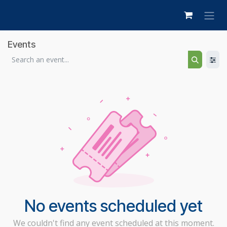
Skip to Content
Events
No events scheduled yet
We couldn't find any event scheduled at this moment.