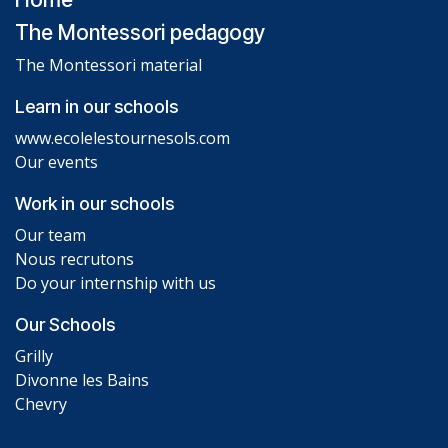
The Montessori pedagogy
The Montessori material
Learn in our schools
www.ecolelestournesols.com
Our events
Work in our schools
Our team
Nous recrutons
Do your internship with us
Our Schools
Grilly
Divonne les Bains
Chevry