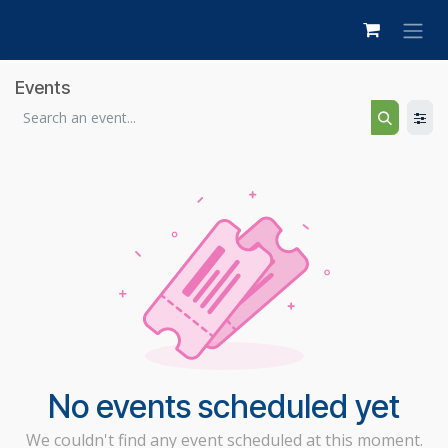
Skip to Content
Events
No events scheduled yet
We couldn't find any event scheduled at this moment.