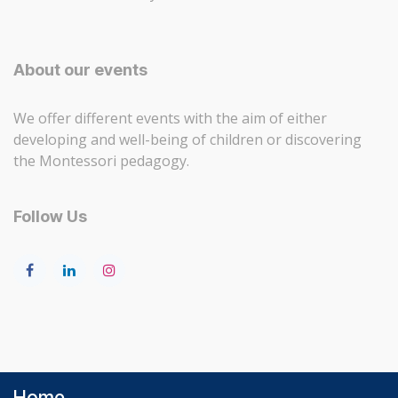
About our events
We offer different events with the aim of either
developing and well-being of children or discovering
the Montessori pedagogy.
Follow Us
Home