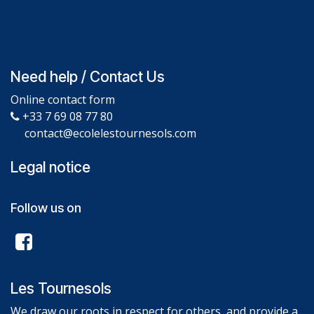
Need help / Contact Us
Online contact form
+33 7 69 08 77 80
contact@ecolelestournesols.com
Legal notice
Follow us on
Les Tournesols
We draw our roots in respect for others, and provide a