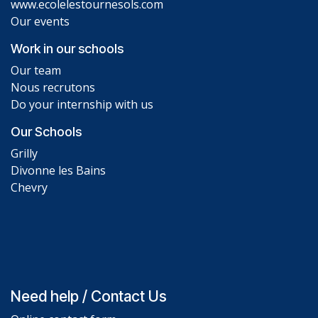
www.ecolelestournesols.com
Our events
Work in our schools
Our team
Nous recrutons
Do your internship with us
Our Schools
Grilly
Divonne les Bains
Chevry
Need help / Contact Us