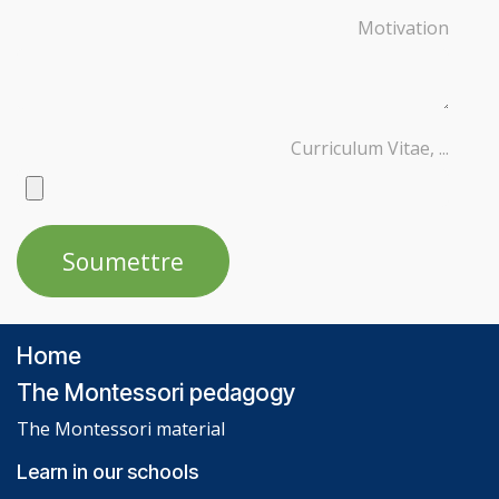
Motivation
Curriculum Vitae, ...
Soumettre
Home
The Montessori pedagogy
The Montessori material
Learn in our schools