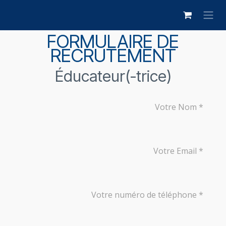
Skip to Content
FORMULAIRE DE
RECRUTEMENT
Éducateur(-trice)
Votre Nom
Votre Email
Votre numéro de téléphone