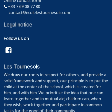
Online contact form
+33 7 69 08 77 80
contact@ecolelestournesols.com
Legal notice
Follow us on
Les Tournesols
We draw our roots in respect for others, and provide a
solid framework and support; our principle is to put the
child at the center of the school, which is created for
him, and with him. We prioritize the idea that one can
learn together and in mutual aid; children can, when
they wish, work together and participate in common
tasks for the good of their community.