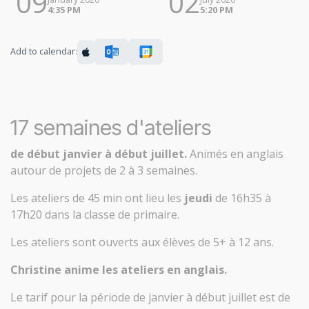
09
02
4:35 PM
5:20 PM
Add to calendar:
17 semaines d'ateliers
de début janvier à début juillet.
Animés en anglais
autour de projets de 2 à 3 semaines.
Les ateliers de 45 min ont lieu les
jeudi
de 16h35 à
17h20 dans la classe de primaire.
Les ateliers sont ouverts aux élèves de 5+ à 12 ans.
Christine anime les ateliers en anglais.
Le tarif pour la période de janvier à début juillet est de