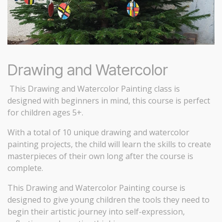
Drawing and Watercolor
This Drawing and Watercolor Painting class is
designed with beginners in mind, this course is perfect
for children ages 5+.
With a total of 10 unique drawing and watercolor
painting projects, the child will learn the skills to create
masterpieces of their own long after the course is
complete.
This Drawing and Watercolor Painting course is
designed to give young children the tools they need to
begin their artistic journey into self-expression,