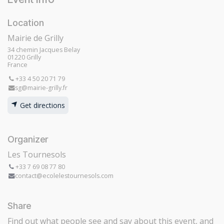
Location
Mairie de Grilly
34 chemin Jacques Belay
01220 Grilly
France
+33 4 50 20 71 79
sg@mairie-grilly.fr
Get directions
Organizer
Les Tournesols
+33 7 69 08 77 80
contact@ecolelestournesols.com
Share
Find out what people see and say about this event, and