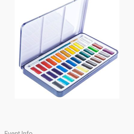
Event Info