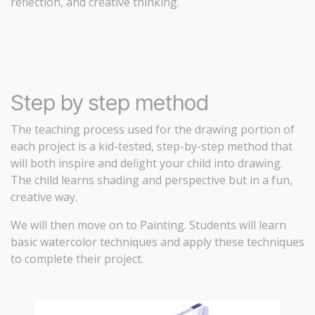
reflection, and creative thinking.
Step by step method
The teaching process used for the drawing portion of
each project is a kid-tested, step-by-step method that
will both inspire and delight your child into drawing.
The child learns shading and perspective but in a fun,
creative way.
We will then move on to Painting. Students will learn
basic watercolor techniques and apply these techniques
to complete their project.