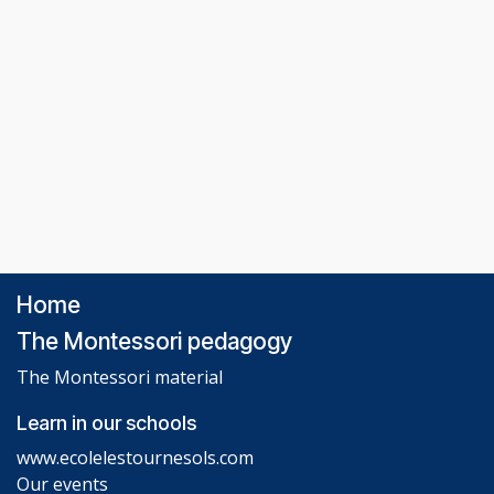
Home
The Montessori pedagogy
The Montessori material
Learn in our schools
www.ecolelestournesols.com
Our events