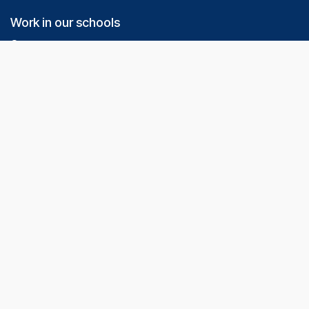
Work in our schools
Our team
Nous recrutons
Do your internship with us
Our Schools
Grilly
Divonne les Bains
Chevry
Need help / Contact Us
Online contact form
+33 7 69 08 77 80