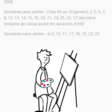
200€.
Semaines avec atelier : 2 (du 06 au 10 janvier), 3, 5, 6, 7,
8, 12, 13, 14, 15, 16, 20, 21, 24, 25, 26, 27 (dernière
semaine de classe avant les vacances d'été)
Semaines sans atelier : 4, 9, 10, 11, 17, 18, 19, 22, 23