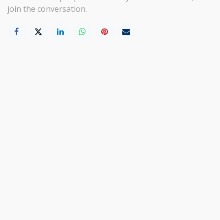
join the conversation.